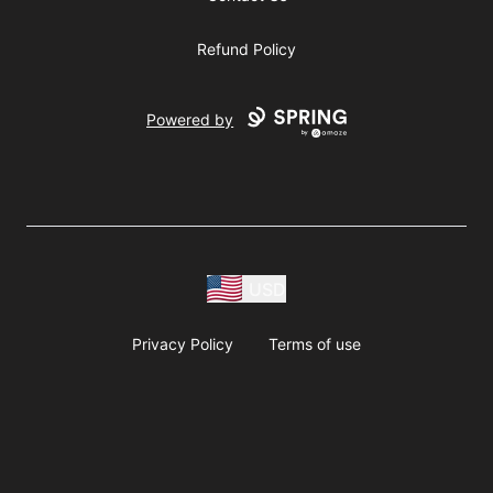
Refund Policy
Powered by
USD
Privacy Policy
Terms of use