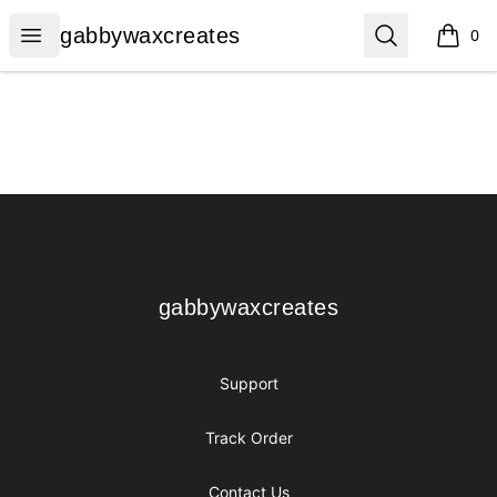
gabbywaxcreates
Open menu
Search
gabbywaxcreates
0
items i
Footer
gabbywaxcreates
gabbywaxcreates
Support
Track Order
Contact Us