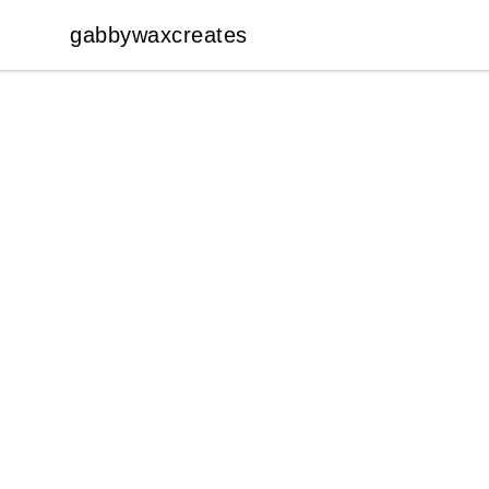
gabbywaxcreates
gabbywaxcreates