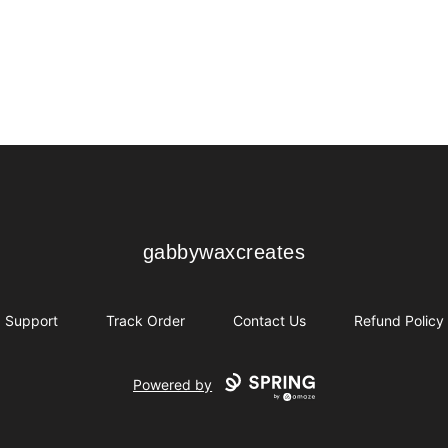
gabbywaxcreates
gabbywaxcreates
Support
Track Order
Contact Us
Refund Policy
Powered by