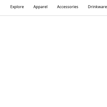
Explore
Apparel
Accessories
Drinkware