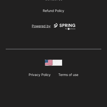
Refund Policy
Powered by
USD
Privacy Policy
Terms of use