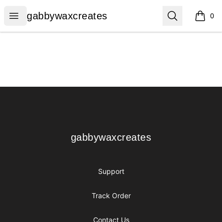
gabbywaxcreates
Open menu
Search
gabbywaxcreates
0
items i
Footer
gabbywaxcreates
gabbywaxcreates
Support
Track Order
Contact Us