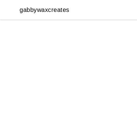
gabbywaxcreates
gabbywaxcreates