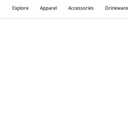
Explore
Apparel
Accessories
Drinkware