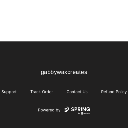
gabbywaxcreates
gabbywaxcreates
Support
Track Order
Contact Us
Refund Policy
Powered by