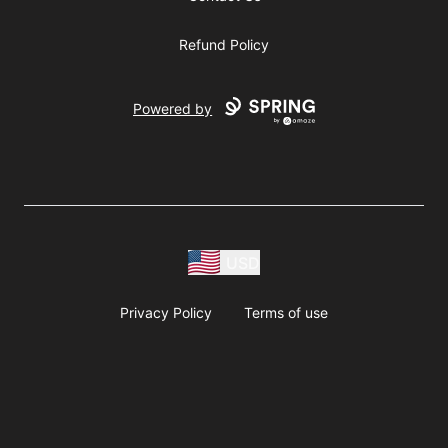
Refund Policy
Powered by
USD
Privacy Policy
Terms of use