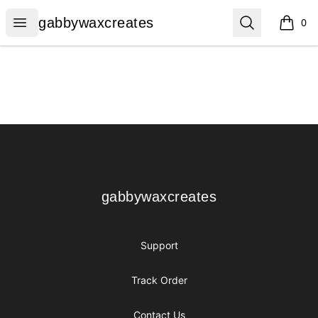
gabbywaxcreates
Open menu
Search
gabbywaxcreates
0
items i
Footer
gabbywaxcreates
gabbywaxcreates
Support
Track Order
Contact Us