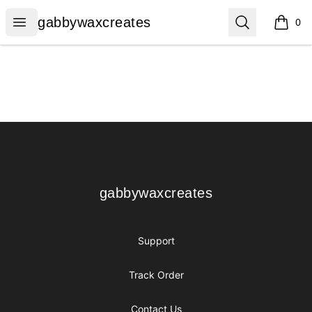
gabbywaxcreates
Open menu
Search
gabbywaxcreates
0
items i
Footer
gabbywaxcreates
gabbywaxcreates
Support
Track Order
Contact Us