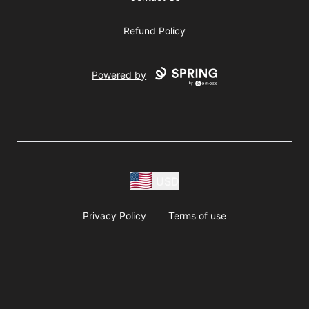
Refund Policy
Powered by
USD
Privacy Policy
Terms of use